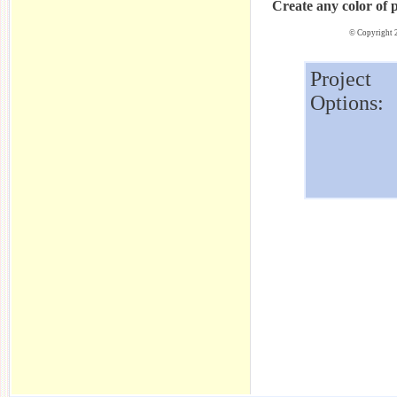
Create any color of 
© Copyright 2
Project
Options: