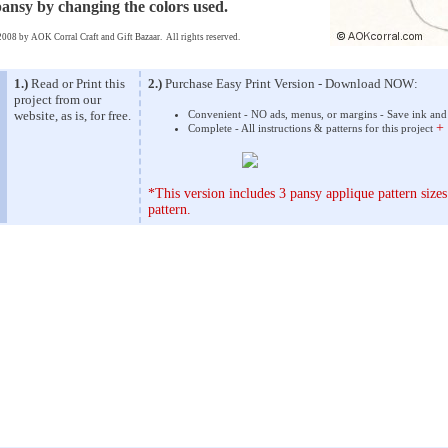
pansy by changing the colors used.
008 by AOK Corral Craft and Gift Bazaar. All rights reserved.
1.)
Read or Print this
2.)
Purchase Easy Print Version - Download NOW:
project from our
website, as is, for free.
Convenient - NO ads, menus, or margins - Save ink and
+
Complete - All instructions & patterns for this project
*This version includes 3 pansy applique pattern sizes
pattern.