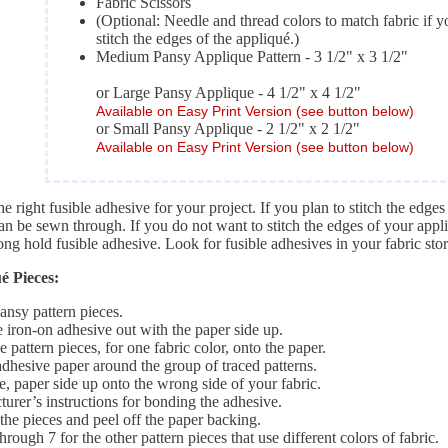
Fabric Scissors
(Optional: Needle and thread colors to match fabric if y
stitch the edges of the appliqué.)
Medium Pansy Applique Pattern - 3 1/2" x 3 1/2"
or Large Pansy Applique - 4 1/2" x 4 1/2"
Available on Easy Print Version (see button below)
or Small Pansy Applique - 2 1/2" x 2 1/2"
Available on Easy Print Version (see button below)
e right fusible adhesive for your project. If you plan to stitch the edge
can be sewn through. If you do not want to stitch the edges of your app
ong hold fusible adhesive. Look for fusible adhesives in your fabric stor
 Pieces:
pansy pattern pieces.
 iron-on adhesive out with the paper side up.
e pattern pieces, for one fabric color, onto the paper.
adhesive paper around the group of traced patterns.
, paper side up onto the wrong side of your fabric.
urer’s instructions for bonding the adhesive.
the pieces and peel off the paper backing.
hrough 7 for the other pattern pieces that use different colors of fabric.