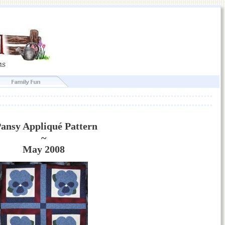
ansy Appliqué Pattern
~
May 2008