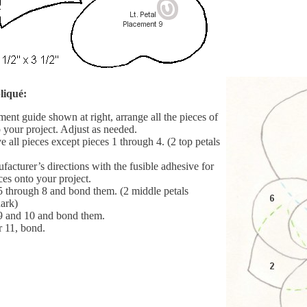
liqué:
ent guide shown at right, arrange all the pieces of
 your project. Adjust as needed.
 all pieces except pieces 1 through 4. (2 top petals
acturer’s directions with the fusible adhesive for
ces onto your project.
5 through 8 and bond them. (2 middle petals
ark)
9 and 10 and bond them.
r 11, bond.