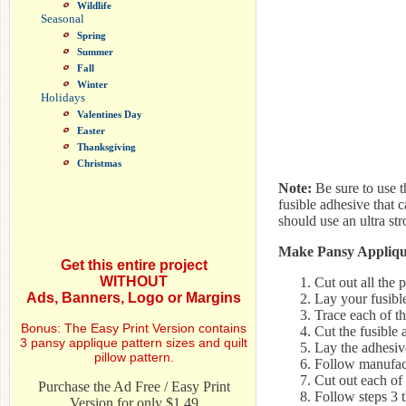
Wildlife
Seasonal
Spring
Summer
Fall
Winter
Holidays
Valentines Day
Easter
Thanksgiving
Christmas
Note:
Be sure to use th
fusible adhesive that 
should use an ultra str
Make Pansy Appliqué
Get this entire project
WITHOUT
Cut out all the 
Ads, Banners, Logo or Margins
Lay your fusible
Trace each of th
Bonus: The Easy Print Version contains
Cut the fusible 
3 pansy applique pattern sizes and quilt
Lay the adhesive
pillow pattern.
Follow manufact
Cut out each of 
Purchase the Ad Free / Easy Print
Follow steps 3 t
Version for only $1.49