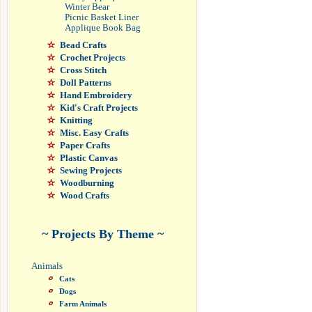
Winter Bear
Picnic Basket Liner
Applique Book Bag
Bead Crafts
Crochet Projects
Cross Stitch
Doll Patterns
Hand Embroidery
Kid's Craft Projects
Knitting
Misc. Easy Crafts
Paper Crafts
Plastic Canvas
Sewing Projects
Woodburning
Wood Crafts
~ Projects By Theme ~
Animals
Cats
Dogs
Farm Animals