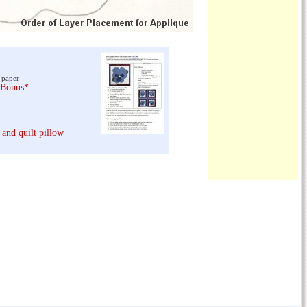
 paper
 Bonus*
 and quilt pillow