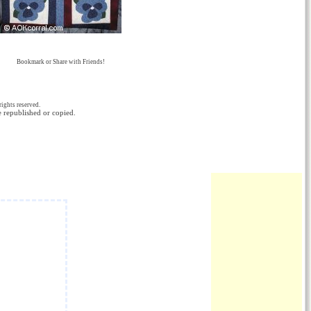
Bookmark or Share with Friends!
ights reserved.
e republished or copied.