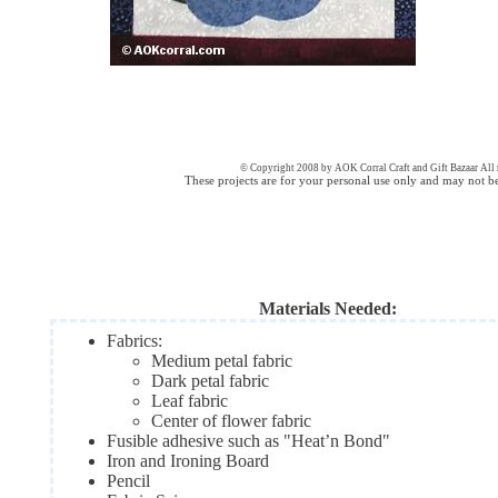
© Copyright 2008 by AOK Corral Craft and Gift Bazaar All r
These projects are for your personal use only and may not b
Materials Needed:
Fabrics:
Medium petal fabric
Dark petal fabric
Leaf fabric
Center of flower fabric
Fusible adhesive such as "Heat’n Bond"
Iron and Ironing Board
Pencil