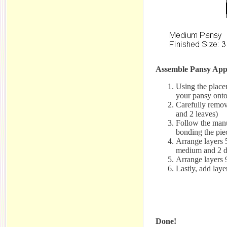
Assemble Pansy App
Using the placem
your pansy onto
Carefully remove
and 2 leaves)
Follow the manuf
bonding the pie
Arrange layers 
medium and 2 d
Arrange layers 
Lastly, add laye
Done!