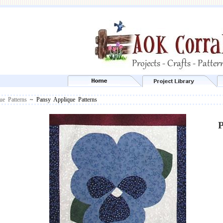
ue Patterns
~ Pansy Applique Patterns
P