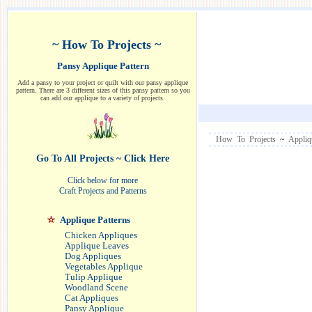
~ How To Projects ~
Pansy Applique Pattern
Add a pansy to your project or quilt with our pansy applique
pattern. There are 3 different sizes of this pansy pattern so you
can add our applique to a variety of projects.
How To Projects
~
Appliq
Go To All Projects ~ Click Here
Click below for more
Craft Projects and Patterns
Applique Patterns
Chicken Appliques
Applique Leaves
Dog Appliques
Vegetables Applique
Tulip Applique
Woodland Scene
Cat Appliques
Pansy Applique