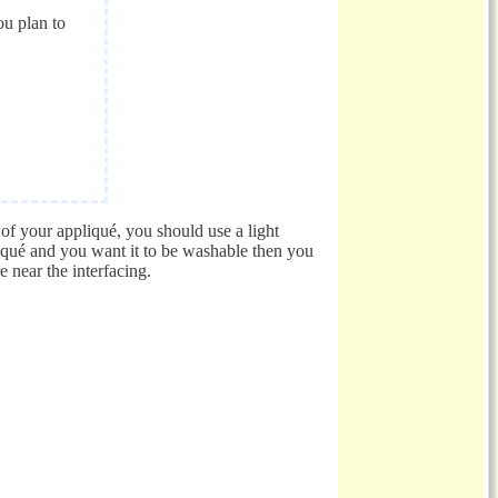
ou plan to
s of your appliqué, you should use a light
liqué and you want it to be washable then you
e near the interfacing.