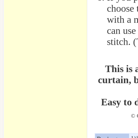
choose t
with a 
can use
stitch. 
This is 
curtain, 
Easy to 
© C
1.)
R