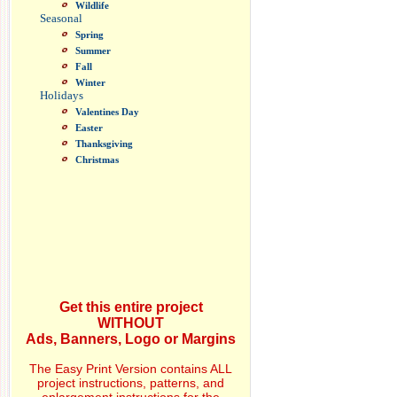
Wildlife
Seasonal
Spring
Summer
Fall
Winter
Holidays
Valentines Day
Easter
Thanksgiving
Christmas
Get this entire project
WITHOUT
Ads, Banners, Logo or Margins
The Easy Print Version contains ALL
project instructions, patterns, and
enlargement instructions for the