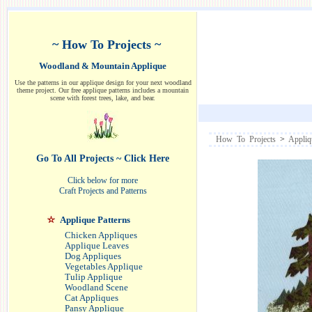
~ How To Projects ~
Woodland & Mountain Applique
Use the patterns in our applique design for your next woodland
theme project. Our free applique patterns includes a mountain
scene with forest trees, lake, and bear.
How To Projects
>
Appliq
Go To All Projects ~ Click Here
Click below for more
Craft Projects and Patterns
Applique Patterns
Chicken Appliques
Applique Leaves
Dog Appliques
Vegetables Applique
Tulip Applique
Woodland Scene
Cat Appliques
Pansy Applique