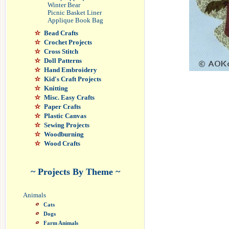
Winter Bear
Picnic Basket Liner
Applique Book Bag
Bead Crafts
Crochet Projects
Cross Stitch
Doll Patterns
Hand Embroidery
Kid's Craft Projects
Knitting
Misc. Easy Crafts
Paper Crafts
Plastic Canvas
Sewing Projects
Woodburning
Wood Crafts
~ Projects By Theme ~
Animals
Cats
Dogs
Farm Animals