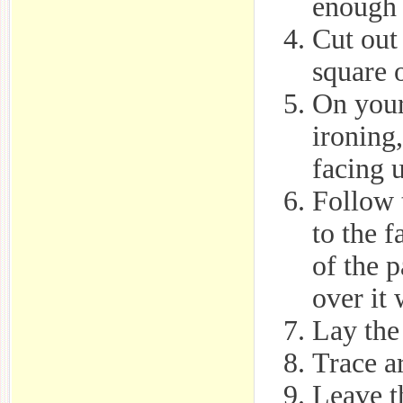
enough t
Cut out 
square o
On your
ironing,
facing 
Follow 
to the 
of the 
over it 
Lay the 
Trace a
Leave th