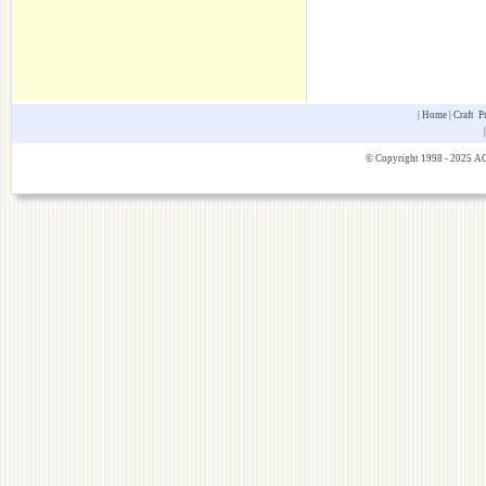
|
Home
|
Craft P
© Copyright 1998 - 2025 AOK 