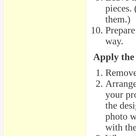
pieces.
them.)
Prepare 
way.
Apply the 
Remove 
Arrange
your pr
the des
photo wi
with the