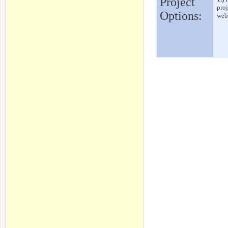
Project
proj
Options:
webs