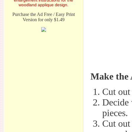
woodland applique design.
Purchase the Ad Free / Easy Print
Version for only $1.49
Make the 
Cut out 
Decide 
pieces.
Cut out 