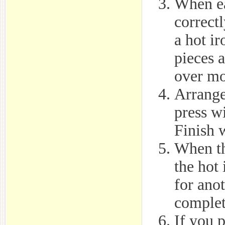
When ea
correctl
a hot i
pieces 
over mo
Arrange 
press wi
Finish w
When th
the hot
for anot
complete
If you 