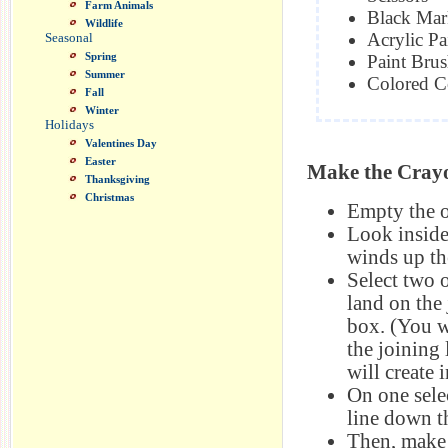
Farm Animals
Black Mar
Wildlife
Acrylic Pa
Seasonal
Spring
Paint Bru
Summer
Colored C
Fall
Winter
Holidays
Valentines Day
Easter
Make the Cray
Thanksgiving
Christmas
Empty the o
Look inside 
winds up the
Select two o
land on the 
box. (You w
the joining 
will create i
On one sele
line down th
Then, make 