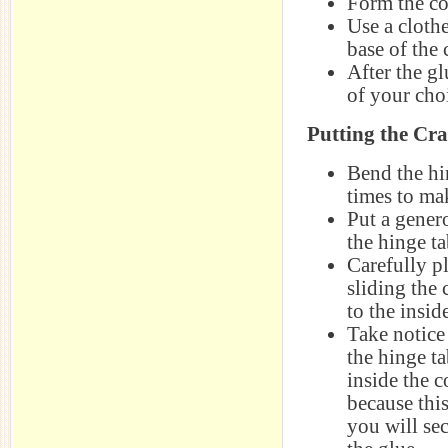
Form the co
Use a clothe
base of the 
After the gl
of your cho
Putting the Cr
Bend the hi
times to mak
Put a gener
the hinge ta
Carefully pl
sliding the
to the insid
Take notice
the hinge ta
inside the 
because thi
you will sec