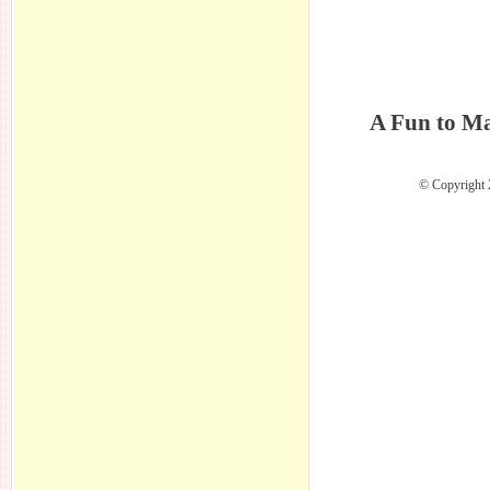
A Fun to Ma
© Copyright 2