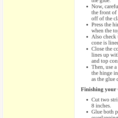
the glue.
Now, carefu
the front of
off of the cl
Press the hi
when the to
Also check 
cone is line
Close the co
lines up wit
and top con
Then, use a 
the hinge in
as the glue 
Finishing your
Cut two stri
8 inches.
Glue both p
overlapping