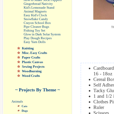
How to Make Sock Puppets
Gingerbread Nativity
Kid's Lemonade Stand
Animal Magnets
Easy Kid's Clock
Snowflake Candy
Crayon School Box
Pipe Cleaner Bugs
Th
Fishing Toy Set
Glow in Dark Solar System
Play Dough Recipes
Easy Yarn Dolls
Knitting
Misc. Easy Crafts
Paper Crafts
Plastic Canvas
Sewing Projects
Cardboard
Woodburning
16 - 18oz
Wood Crafts
Cereal Bo
Self Adhes
~ Projects By Theme ~
Tacky Glu
1 and 1/2
Clothes Pi
Animals
Cats
Ruler
Dogs
Scissors