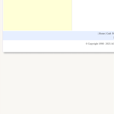
|
Home
|
Craft P
© Copyright 1998 - 2025 AOK 