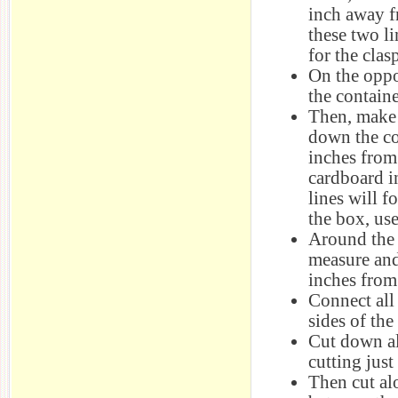
inch away f
these two li
for the clas
On the oppo
the containe
Then, make 
down the co
inches from 
cardboard i
lines will f
the box, use
Around the r
measure and
inches from
Connect all
sides of the
Cut down al
cutting just
Then cut al