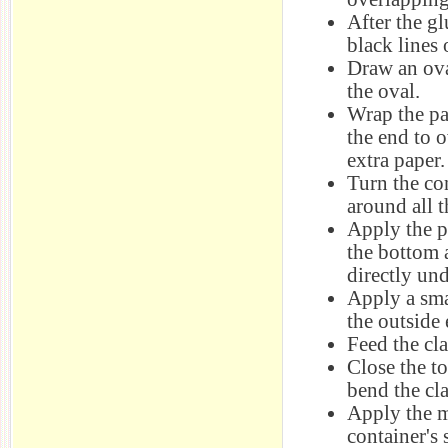
After the g
black lines 
Draw an ova
the oval.
Wrap the pa
the end to 
extra paper.
Turn the co
around all t
Apply the p
the bottom 
directly und
Apply a sma
the outside 
Feed the cla
Close the t
bend the cl
Apply the m
container's 