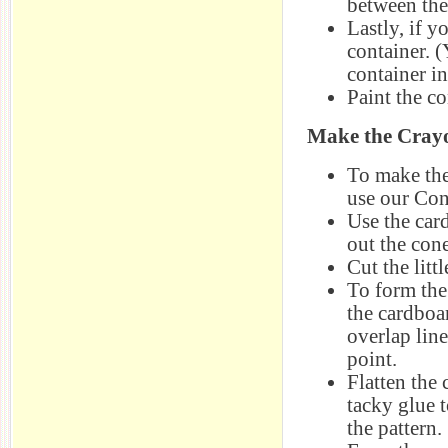
between the
Lastly, if y
container. 
container in
Paint the co
Make the Cray
To make the
use our Con
Use the car
out the cone
Cut the litt
To form the
the cardboar
overlap line
point.
Flatten the
tacky glue 
the pattern.