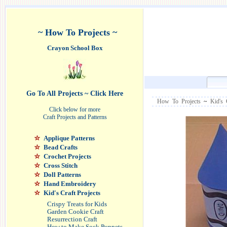
~ How To Projects ~
Crayon School Box
Go To All Projects ~ Click Here
How To Projects
~
Kid's 
Click below for more
Craft Projects and Patterns
Applique Patterns
Bead Crafts
Crochet Projects
Cross Stitch
Doll Patterns
Hand Embroidery
Kid's Craft Projects
Crispy Treats for Kids
Garden Cookie Craft
Resurrection Craft