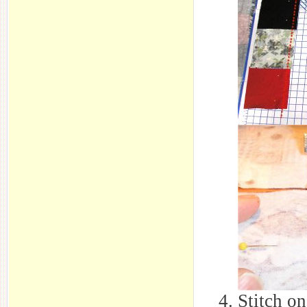
Stitch on