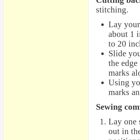
Cutting bac
stitching.
Lay your 
about 1 i
to 20 inc
Slide you
the edge 
marks al
Using you
marks and
Sewing comf
Lay one 
out in th