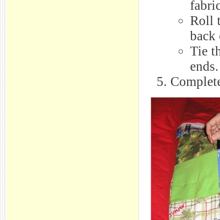
fabri
Roll 
back 
Tie t
ends.
Complete