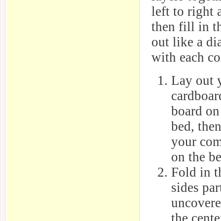
left to right
then fill in
out like a d
with each co
Lay out 
cardboar
board on 
bed, then
your com
on the be
Fold in t
sides par
uncovere
the cente