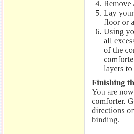
Remove a
Lay your
floor or 
Using you
all exces
of the co
comforter
layers to
Finishing t
You are now 
comforter. G
directions o
binding.