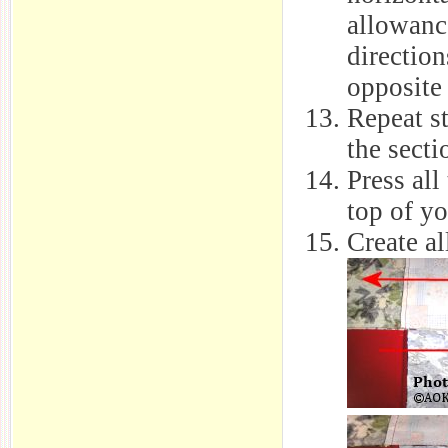
allowanc
directio
opposite
Repeat st
the secti
Press all
top of yo
Create al