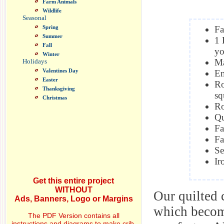
Farm Animals
Wildlife
Seasonal
Spring
Fa
Summer
1 
Fall
yo
Winter
Ma
Holidays
Valentines Day
Em
Easter
Ro
Thanksgiving
sq
Christmas
Ro
Qu
Fa
Fa
Se
Ir
Get this entire project
WITHOUT
Our quilted 
Ads, Banners, Logo or Margins
which become
The PDF Version contains all
instructions and diagrams to make crib,