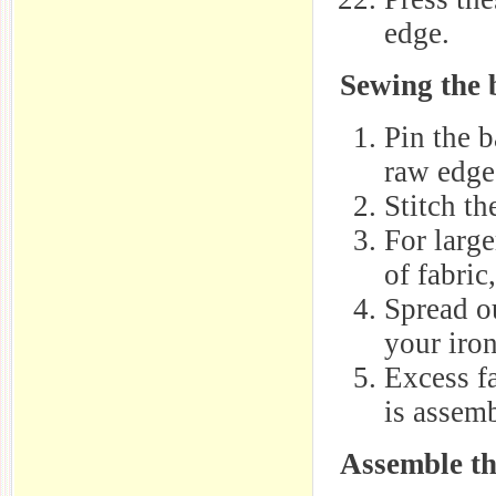
edge.
Sewing the 
Pin the b
raw edge
Stitch t
For larg
of fabric
Spread o
your iron
Excess fa
is assem
Assemble th