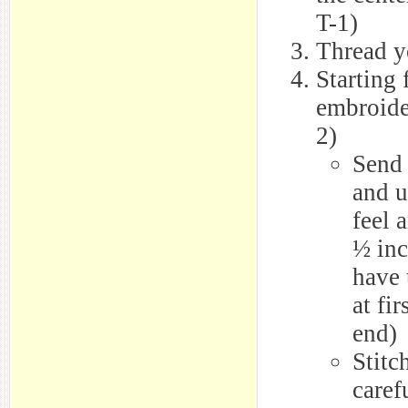
T-1)
Thread y
Starting 
embroide
2)
Send 
and u
feel 
½ inc
have 
at fi
end)
Stitc
caref