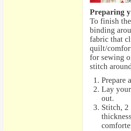
Preparing y
To finish th
binding arou
fabric that c
quilt/comfor
for sewing o
stitch aroun
Prepare a
Lay your
out.
Stitch, 2
thickness
comforter