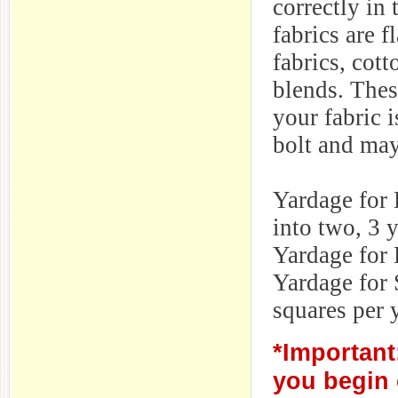
correctly in
fabrics are f
fabrics, cott
blends. The
your fabric i
bolt and may
Yardage for 
into two, 3 
Yardage for 
Yardage for 
squares per 
*Important
you begin 