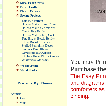
Misc. Easy Crafts
Paper Crafts
Plastic Canvas
Sewing Projects
Tote Bag Pattern
How to Make Pillow Covers
How to Make a Comforter
Plastic Bag Holder
How to Make a Dog Coat
Tote Bag & Bottle Holder
Chess Board & Pieces
Stuffed Pumpkins Decor
Summer Fun Pillows
Reversible BBQ Apron
Kitchen Towel Pillow Covers
You may Print 
Wilderness Windsock
Woodburning
Purchase th
Wood Crafts
The Easy Print
and diagrams f
~ Projects By Theme ~
comforters as w
Animals
binding.
Cats
Dogs