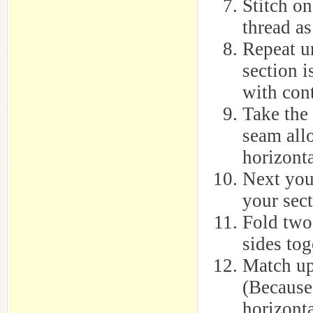
Stitch o
thread as
Repeat u
section i
with con
Take the 
seam all
horizont
Next you 
your sect
Fold two 
sides tog
Match up
(Because
horizonta