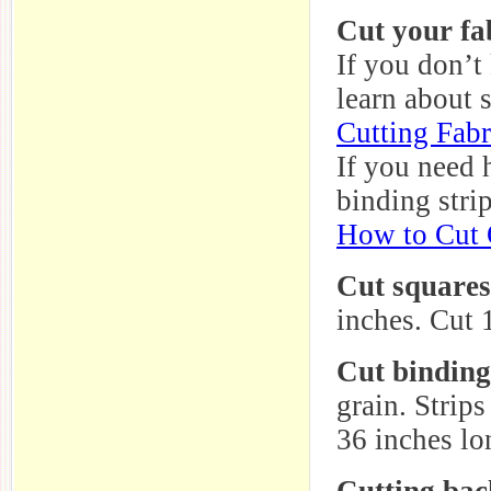
Cut your fab
If you don’t
learn about 
Cutting Fabr
If you need 
binding strip
How to Cut Q
Cut squares
inches. Cut 1
Cut binding
grain. Strip
36 inches lo