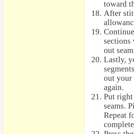
toward th
After sti
allowanc
Continue 
sections 
out seam
Lastly, y
segments
out your
again.
Put righ
seams. Pi
Repeat fo
complete
Press the