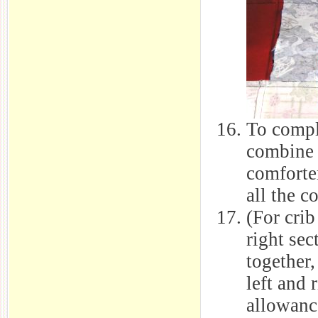
To compl
combine 
comforter
all the c
(For crib
right sec
together,
left and 
allowance