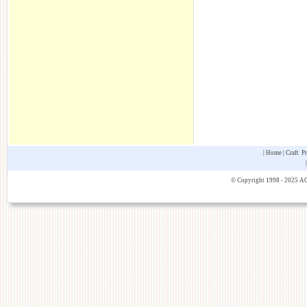
|
Home
|
Craft P
© Copyright 1998 - 2025 AOK 