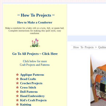
~ How To Projects ~
How to Make a Comforter
Make a comforter for a baby crib or a twin, full, or queen bed.
Complete instructions for making this quilt style, cozy
comforter.
How To Projects
>
Quilti
Go To All Projects ~ Click Here
Click below for more
Craft Projects and Patterns
Applique Patterns
Bead Crafts
Crochet Projects
Cross Stitch
Doll Patterns
Hand Embroidery
Kid's Craft Projects
Knitting