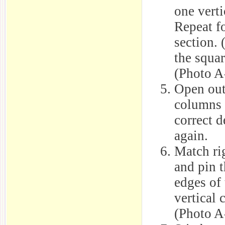
one verti
Repeat fo
section. 
the squar
(Photo A
Open out 
columns 
correct d
again.
Match rig
and pin t
edges of 
vertical 
(Photo A