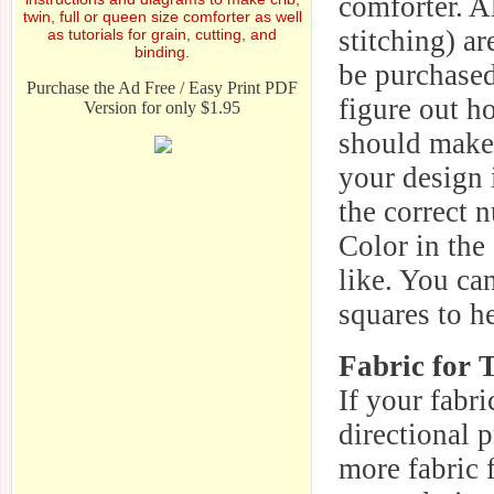
comforter. A
twin, full or queen size comforter as well
stitching) a
as tutorials for grain, cutting, and
binding.
be purchased
Purchase the Ad Free / Easy Print PDF
figure out h
Version for only $1.95
should make 
your design 
the correct 
Color in the
like. You ca
squares to h
Fabric for 
If your fabri
directional p
more fabric 