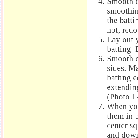
Smooth ou
smoothin
the batti
not, redo
Lay out y
batting. 
Smooth o
sides. Ma
batting e
extending
(Photo L
When you
them in p
center s
and down 