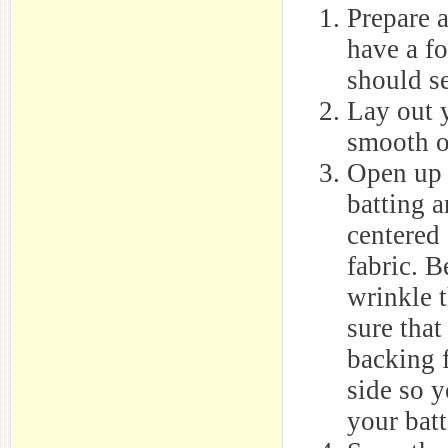
Prepare a
have a fo
should se
Lay out 
smooth o
Open up 
batting a
centered
fabric. B
wrinkle 
sure that
backing 
side so 
your batt