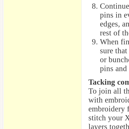
Continue 
pins in e
edges, an
rest of t
When fin
sure that
or bunch
pins and 
Tacking com
To join all t
with embroid
embroidery fl
stitch your 
layers togeth