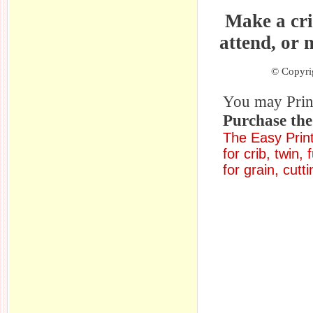
Make a cri
attend, or 
© Copyrig
You may Print 
Purchase th
The Easy Print
for crib, twin,
for grain, cutt