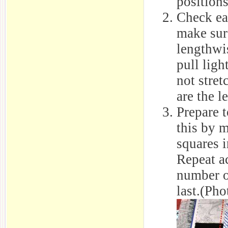
position
Check ea
make sure
lengthwis
pull ligh
not stret
are the l
Prepare t
this by m
squares i
Repeat ac
number o
last.(Pho