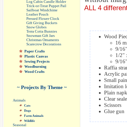
Log Cabin Candle Holder
ALL 4 differen
Trick-or-Treat Puppet Pail
Sailboat Windchime
Leather Pouch
Pressed Flower Clock
Gift Giving Buckets
Snow Globes
Terra Cotta Bunnies
Wood Piece
Snowman Gift Jars
Christmas Ornaments
16 m
Scarecrow Decorations
9/16"
Paper Crafts
1/2" 
Plastic Canvas
9/16"
Sewing Projects
Woodburning
Raffia str
Wood Crafts
Acrylic pa
Small pain
Imitation 
~ Projects By Theme ~
Plain napk
Clear seale
Animals
Scissors
Cats
Glue gun
Dogs
Farm Animals
Wildlife
Seasonal