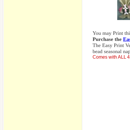
You may Print this
Purchase the
Ea
The Easy Print Ve
bead seasonal nap
Comes with ALL 4 