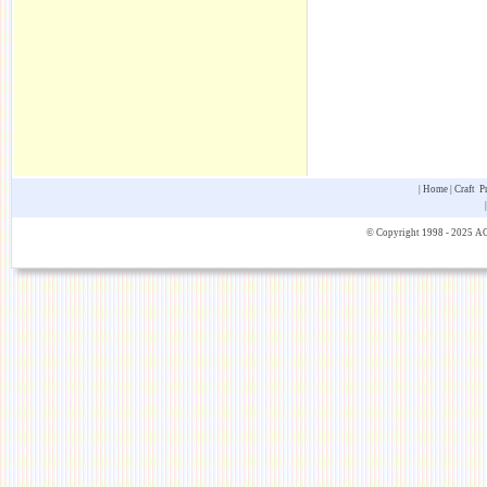
|
Home
|
Craft P
© Copyright 1998 - 2025 AOK 