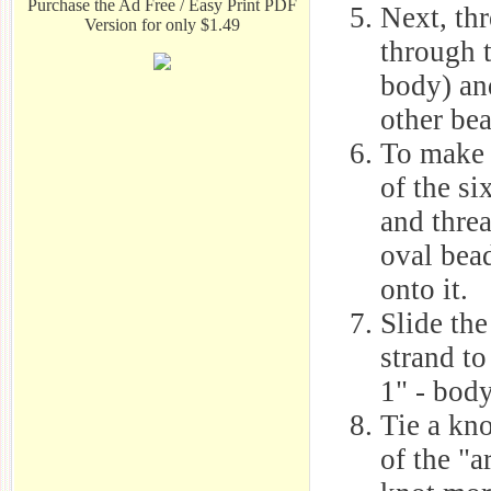
Purchase the Ad Free / Easy Print PDF
Next, thr
Version for only $1.49
through t
body) an
other bea
To make 
of the si
and threa
oval bead
onto it.
Slide the
strand to
1" - body
Tie a kno
of the "a