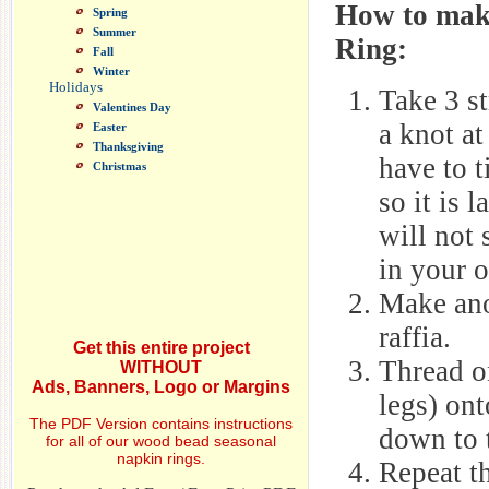
How to mak
Spring
Summer
Ring:
Fall
Winter
Holidays
Take 3 st
Valentines Day
a knot a
Easter
Thanksgiving
have to t
Christmas
so it is 
will not 
in your o
Make ano
raffia.
Get this entire project
Thread on
WITHOUT
Ads, Banners, Logo or Margins
legs) ont
The PDF Version contains instructions
down to 
for all of our wood bead seasonal
napkin rings.
Repeat th