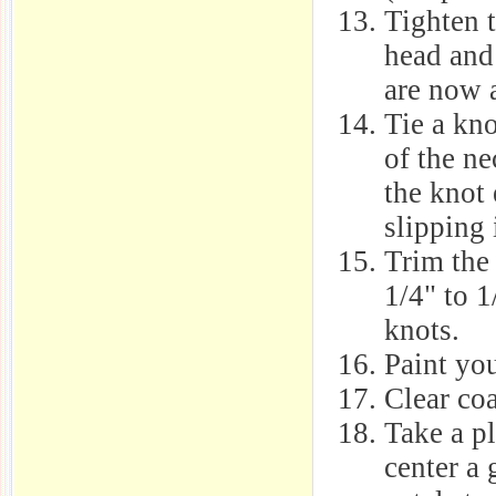
Tighten 
head and 
are now a
Tie a kno
of the ne
the knot
slipping 
Trim the 
1/4" to 1
knots.
Paint yo
Clear co
Take a p
center a 