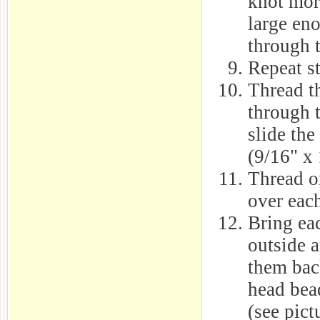
knot more
large en
through t
Repeat st
Thread th
through 
slide the
(9/16" x 
Thread on
over each
Bring eac
outside a
them bac
head bea
(see pict