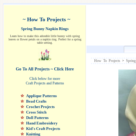
~ How To Projects ~
Spring Bunny Napkin Rings
Learn how to make this adorable little bunny with spring
leaves or flower petals on a napkin ring. Perfect for a spring
table setting.
How To Projects
>
Spring
Go To All Projects ~ Click Here
Click below for more
Craft Projects and Patterns
Applique Patterns
Bead Crafts
Crochet Projects
Cross Stitch
Doll Patterns
Hand Embroidery
Kid's Craft Projects
Knitting