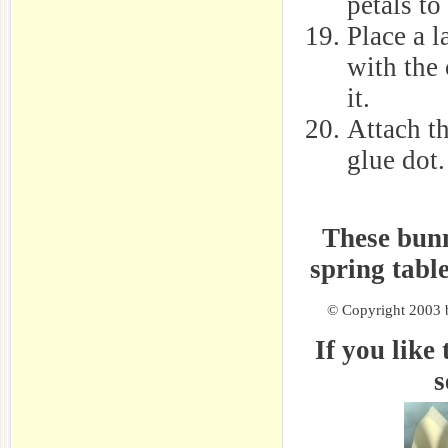
petals to
Place a l
with the 
it.
Attach t
glue dot.
These bunn
spring tabl
© Copyright 2003 b
If you like 
s