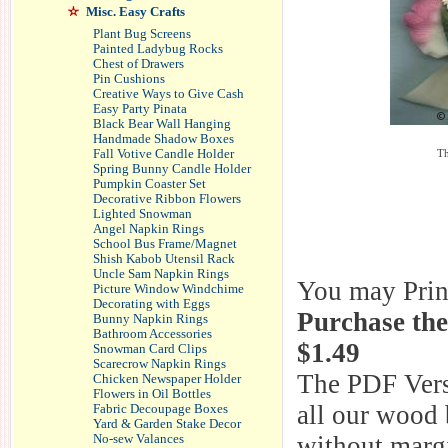
Misc. Easy Crafts
Plant Bug Screens
Painted Ladybug Rocks
Chest of Drawers
Pin Cushions
Creative Ways to Give Cash
Easy Party Pinata
Black Bear Wall Hanging
Handmade Shadow Boxes
Th
Fall Votive Candle Holder
Spring Bunny Candle Holder
Pumpkin Coaster Set
Decorative Ribbon Flowers
Lighted Snowman
Angel Napkin Rings
School Bus Frame/Magnet
Shish Kabob Utensil Rack
Uncle Sam Napkin Rings
You may Print 
Picture Window Windchime
Decorating with Eggs
Purchase th
Bunny Napkin Rings
Bathroom Accessories
$1.49
Snowman Card Clips
Scarecrow Napkin Rings
The PDF Versi
Chicken Newspaper Holder
Flowers in Oil Bottles
all our wood 
Fabric Decoupage Boxes
Yard & Garden Stake Decor
without margi
No-sew Valances